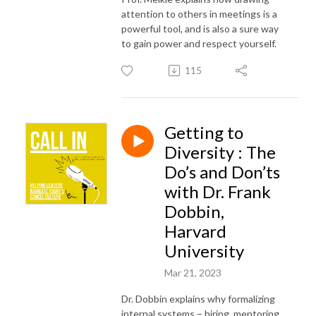
attention to others in meetings is a
powerful tool, and is also a sure way
to gain power and respect yourself.
115
Getting to
Diversity : The
Do’s and Don’ts
with Dr. Frank
Dobbin,
Harvard
University
Mar 21, 2023
Dr. Dobbin explains why formalizing
internal systems – hiring, mentoring,