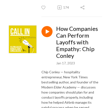
174
How Companies
Can Perform
Layoffs with
Empathy: Chip
Conley
Jan 17, 2023
Chip Conley — hospitality
entrepreneur, New York Times
bestselling author, and founder of the
Modern Elder Academy — discusses
how companies should plan for and
conduct layoffs properly, including
how he helped Airbnb manage its
painful process when he served