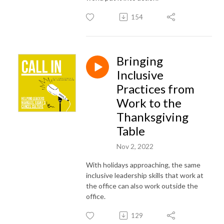
154
Bringing
Inclusive
Practices from
Work to the
Thanksgiving
Table
Nov 2, 2022
With holidays approaching, the same
inclusive leadership skills that work at
the office can also work outside the
office.
129