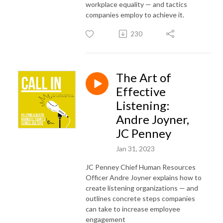
workplace equality — and tactics
companies employ to achieve it.
230
The Art of
Effective
Listening:
Andre Joyner,
JC Penney
Jan 31, 2023
JC Penney Chief Human Resources
Officer Andre Joyner explains how to
create listening organizations — and
outlines concrete steps companies
can take to increase employee
engagement