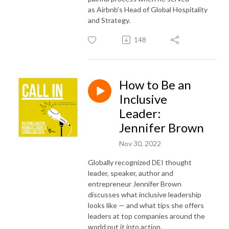
as Airbnb’s Head of Global Hospitality
and Strategy.
148
How to Be an
Inclusive
Leader:
Jennifer Brown
Nov 30, 2022
Globally recognized DEI thought
leader, speaker, author and
entrepreneur Jennifer Brown
discusses what inclusive leadership
looks like — and what tips she offers
leaders at top companies around the
world put it into action.