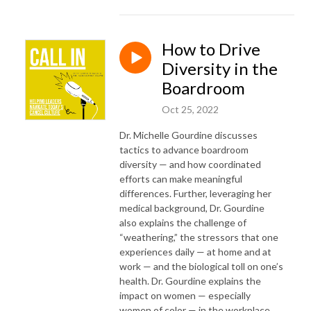
How to Drive
Diversity in the
Boardroom
Oct 25, 2022
Dr. Michelle Gourdine discusses
tactics to advance boardroom
diversity — and how coordinated
efforts can make meaningful
differences. Further, leveraging her
medical background, Dr. Gourdine
also explains the challenge of
“weathering,” the stressors that one
experiences daily — at home and at
work — and the biological toll on one’s
health. Dr. Gourdine explains the
impact on women — especially
women of color — in the workplace