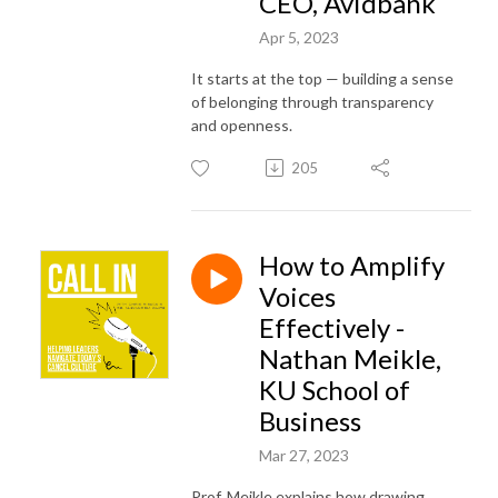
CEO, Avidbank
Apr 5, 2023
It starts at the top — building a sense
of belonging through transparency
and openness.
205
How to Amplify
Voices
Effectively -
Nathan Meikle,
KU School of
Business
Mar 27, 2023
Prof. Meikle explains how drawing