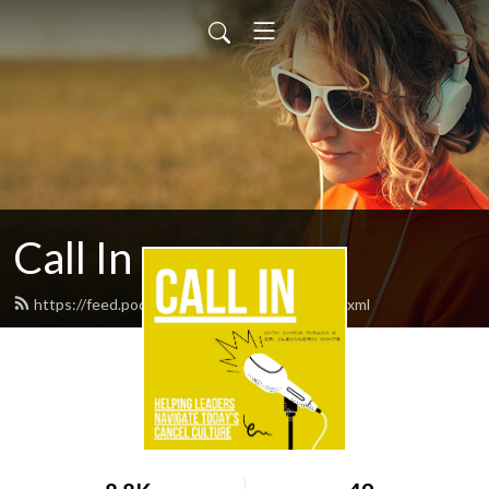
Call In
https://feed.podbean.com/callinpodcast/feed.xml