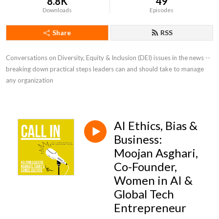
8.8K
49
Downloads
Episodes
Share
RSS
Conversations on Diversity, Equity & Inclusion (DEI) issues in the news -- 
breaking down practical steps leaders can and should take to manage 
any organization
AI Ethics, Bias &
Business:
Moojan Asghari,
Co-Founder,
Women in AI &
Global Tech
Entrepreneur