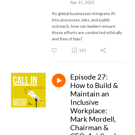
Apr 11, 2023
As global businesses integrate AI
into processes, jobs, and public
outreach, how can leaders ensure
those efforts are conducted ethically
and free of bias?
181
Episode 27:
How to Build &
Maintain an
Inclusive
Workplace:
Mark Mordell,
Chairman &