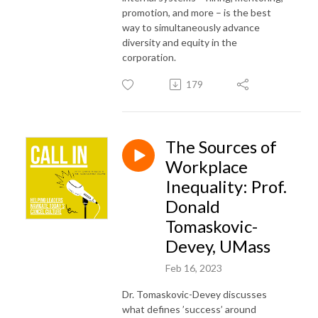
promotion, and more – is the best
way to simultaneously advance
diversity and equity in the
corporation.
179
The Sources of
Workplace
Inequality: Prof.
Donald
Tomaskovic-
Devey, UMass
Feb 16, 2023
Dr. Tomaskovic-Devey discusses
what defines ’success’ around