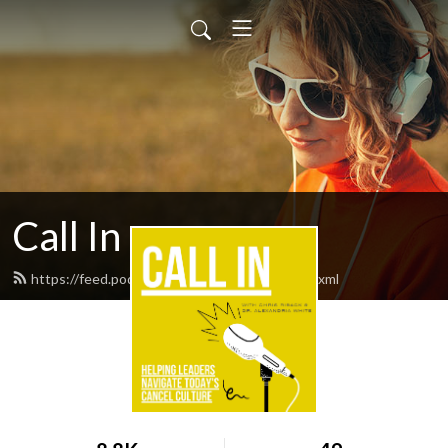
Call In
https://feed.podbean.com/callinpodcast/feed.xml