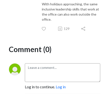
With holidays approaching, the same
inclusive leadership skills that work at
the office can also work outside the
office.
129
Comment (0)
Log in to continue.
Log in