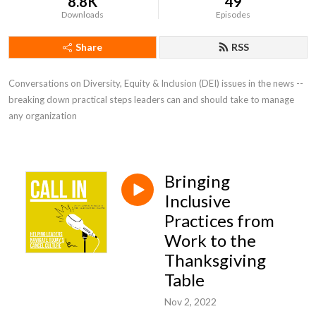
8.8K
49
Downloads
Episodes
Share
RSS
Conversations on Diversity, Equity & Inclusion (DEI) issues in the news -- 
breaking down practical steps leaders can and should take to manage 
any organization
Bringing
Inclusive
Practices from
Work to the
Thanksgiving
Table
Nov 2, 2022