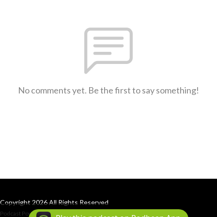
No comments yet. Be the first to say something!
Copyright 2026 All Rights Reserved
Podcast Powered By
Podbean